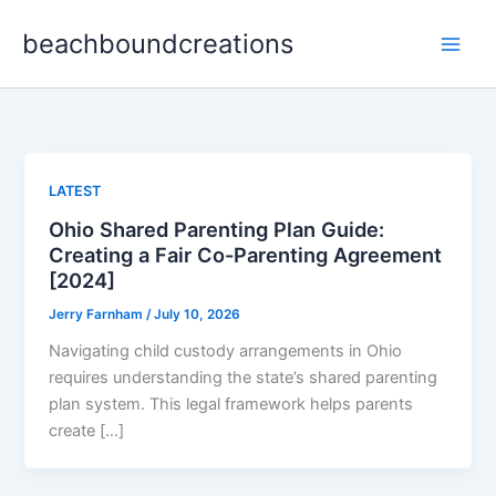
Skip
beachboundcreations
to
content
LATEST
Ohio Shared Parenting Plan Guide:
Creating a Fair Co-Parenting Agreement
[2024]
Jerry Farnham
/
July 10, 2026
Navigating child custody arrangements in Ohio
requires understanding the state’s shared parenting
plan system. This legal framework helps parents
create […]