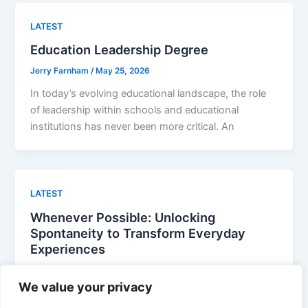
LATEST
Education Leadership Degree
Jerry Farnham
/
May 25, 2026
In today’s evolving educational landscape, the role
of leadership within schools and educational
institutions has never been more critical. An
LATEST
Whenever Possible: Unlocking
Spontaneity to Transform Everyday
Experiences
Jerry Farnham
/
April 29, 2026
We value your privacy
In a world overflowing with choices and